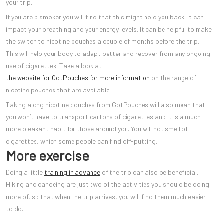
your trip.
If you are a smoker you will find that this might hold you back. It can
impact your breathing and your energy levels. It can be helpful to make
the switch to nicotine pouches a couple of months before the trip.
This will help your body to adapt better and recover from any ongoing
use of cigarettes. Take a look at
the website for GotPouches for more information
on the range of
nicotine pouches that are available.
Taking along nicotine pouches from GotPouches will also mean that
you won’t have to transport cartons of cigarettes and it is a much
more pleasant habit for those around you. You will not smell of
cigarettes, which some people can find off-putting.
More exercise
Doing a little
training in advance
of the trip can also be beneficial.
Hiking and canoeing are just two of the activities you should be doing
more of, so that when the trip arrives, you will find them much easier
to do.