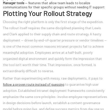
Manager tools
— features that allow team leads to localize
communications for their specific groups without needing IT support
Plotting Your Rollout Strategy
Choosing the right platform is only the first stage of the expedition.
The rollout itself requires the same disciplined planning that Lewis
and Clark applied to their supply chain and route strategy. A hasty
deployment — driven by end-of-quarter pressure or vendor timelines —
is one of the most common reasons intranet projects fail to achieve
meaningful adoption. Employees arrive at a half-built, poorly
organized digital environment and quickly form the impression that
the tool isn’t worth their time. That impression, once formed, is
extraordinarily difficult to reverse.
Rather than experimenting with messy, raw deployments, it pays to
follow a proven route instead of guessing
to guarantee high user
adoption. Established intranet deployment frameworks consistently
emphasize the same core principles: involve employee representatives
in design decisions before launch, establish a content governance
model before going live, and define success metrics from day one so