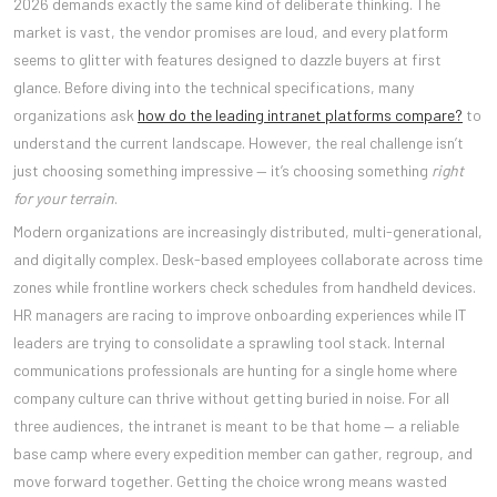
2026 demands exactly the same kind of deliberate thinking. The
market is vast, the vendor promises are loud, and every platform
seems to glitter with features designed to dazzle buyers at first
glance. Before diving into the technical specifications, many
organizations ask
how do the leading intranet platforms compare?
to
understand the current landscape. However, the real challenge isn’t
just choosing something impressive — it’s choosing something
right
for your terrain
.
Modern organizations are increasingly distributed, multi-generational,
and digitally complex. Desk-based employees collaborate across time
zones while frontline workers check schedules from handheld devices.
HR managers are racing to improve onboarding experiences while IT
leaders are trying to consolidate a sprawling tool stack. Internal
communications professionals are hunting for a single home where
company culture can thrive without getting buried in noise. For all
three audiences, the intranet is meant to be that home — a reliable
base camp where every expedition member can gather, regroup, and
move forward together. Getting the choice wrong means wasted