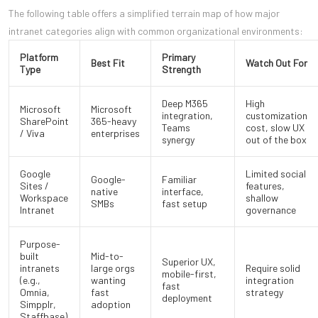
The following table offers a simplified terrain map of how major
intranet categories align with common organizational environments:
Platform
Primary
Best Fit
Watch Out For
Type
Strength
Deep M365
High
Microsoft
Microsoft
integration,
customization
SharePoint
365-heavy
Teams
cost, slow UX
/ Viva
enterprises
synergy
out of the box
Google
Limited social
Google-
Familiar
Sites /
features,
native
interface,
Workspace
shallow
SMBs
fast setup
Intranet
governance
Purpose-
built
Mid-to-
Superior UX,
intranets
large orgs
Require solid
mobile-first,
(e.g.,
wanting
integration
fast
Omnia,
fast
strategy
deployment
Simpplr,
adoption
Staffbase)