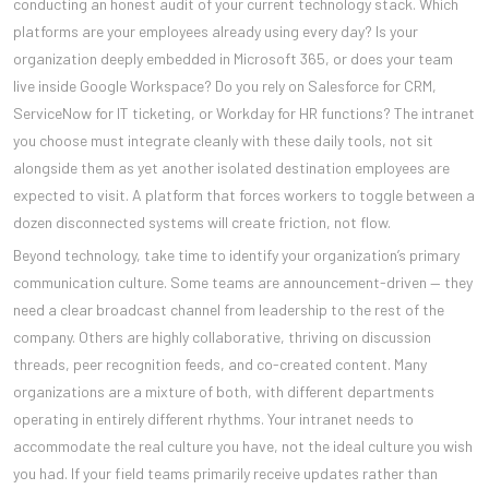
conducting an honest audit of your current technology stack. Which
platforms are your employees already using every day? Is your
organization deeply embedded in Microsoft 365, or does your team
live inside Google Workspace? Do you rely on Salesforce for CRM,
ServiceNow for IT ticketing, or Workday for HR functions? The intranet
you choose must integrate cleanly with these daily tools, not sit
alongside them as yet another isolated destination employees are
expected to visit. A platform that forces workers to toggle between a
dozen disconnected systems will create friction, not flow.
Beyond technology, take time to identify your organization’s primary
communication culture. Some teams are announcement-driven — they
need a clear broadcast channel from leadership to the rest of the
company. Others are highly collaborative, thriving on discussion
threads, peer recognition feeds, and co-created content. Many
organizations are a mixture of both, with different departments
operating in entirely different rhythms. Your intranet needs to
accommodate the real culture you have, not the ideal culture you wish
you had. If your field teams primarily receive updates rather than