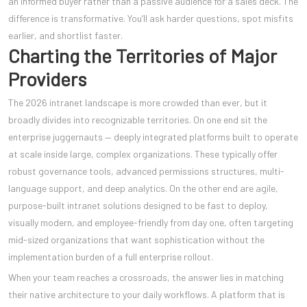
an informed buyer rather than a passive audience for a sales deck. The
difference is transformative. You’ll ask harder questions, spot misfits
earlier, and shortlist faster.
Charting the Territories of Major
Providers
The 2026 intranet landscape is more crowded than ever, but it
broadly divides into recognizable territories. On one end sit the
enterprise juggernauts — deeply integrated platforms built to operate
at scale inside large, complex organizations. These typically offer
robust governance tools, advanced permissions structures, multi-
language support, and deep analytics. On the other end are agile,
purpose-built intranet solutions designed to be fast to deploy,
visually modern, and employee-friendly from day one, often targeting
mid-sized organizations that want sophistication without the
implementation burden of a full enterprise rollout.
When your team reaches a crossroads, the answer lies in matching
their native architecture to your daily workflows. A platform that is