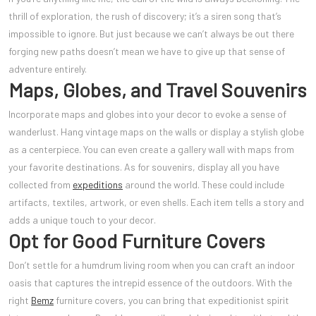
thrill of exploration, the rush of discovery; it’s a siren song that’s
impossible to ignore. But just because we can’t always be out there
forging new paths doesn’t mean we have to give up that sense of
adventure entirely.
Maps, Globes, and Travel Souvenirs
Incorporate maps and globes into your decor to evoke a sense of
wanderlust. Hang vintage maps on the walls or display a stylish globe
as a centerpiece. You can even create a gallery wall with maps from
your favorite destinations. As for souvenirs, display all you have
collected from
expeditions
around the world. These could include
artifacts, textiles, artwork, or even shells. Each item tells a story and
adds a unique touch to your decor.
Opt for Good Furniture Covers
Don’t settle for a humdrum living room when you can craft an indoor
oasis that captures the intrepid essence of the outdoors. With the
right
Bemz
furniture covers, you can bring that expeditionist spirit