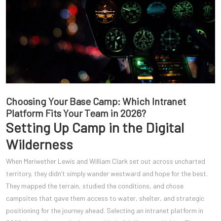
Choosing Your Base Camp: Which Intranet
Platform Fits Your Team in 2026?
Setting Up Camp in the Digital
Wilderness
When Meriwether Lewis and William Clark set out across uncharted
territory, they didn’t simply wander westward and hope for the best.
They mapped the terrain, studied the conditions, and chose
campsites that gave them access to water, shelter, and strategic
positioning for the journey ahead. Selecting an intranet platform in