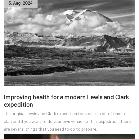
3
,
Aug
,
2024
Improving health for a modern Lewis and Clark
expedition
The original Lewis and Clark expedition took quite a bit of time to
plan and if you want to do your own version of this expedition, there
are several things that you need to do to prepare.