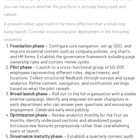
you can measure whether the platform is actually being used and
valued.
A phased rollout approach is far more effective than a single big-
bang launch. Consider structuring your deployment in the following
sequence:
Foundation phase
— Configure core navigation, set up SSO, and
migrate essential content such as company policies, org charts,
and HR forms. Establish the governance framework including page
ownership rules and content review cycles.
Pilot phase
— Launch to a cross-functional group of 50–200
employees representing different roles, departments, and
locations. Collect structured feedback through surveys and usage
analytics. Refine content, navigation, and notification settings
based on what the pilot reveals.
Broad launch phase
— Roll out to the full organization with a visible
internal campaign. Identify and empower intranet champions in
each department who can answer peer questions and encourage
engagement. Celebrate early wins publicly.
Optimization phase
— Review analytics monthly for the first six
months. Identify underused sections and abandoned pages.
Introduce new features progressively rather than overwhelming
users at launch.
Governance maturity phase
— Establish a quarterly content audit