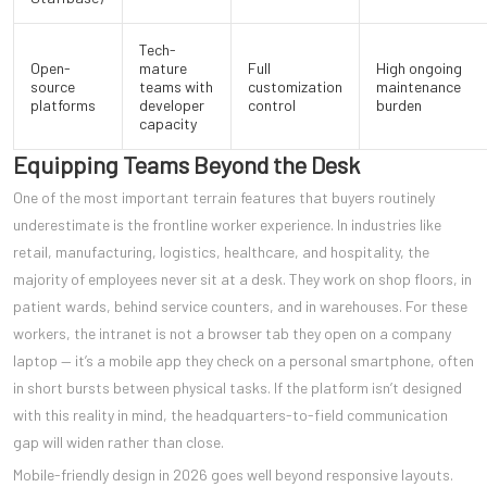
Tech-
Open-
mature
Full
High ongoing
source
teams with
customization
maintenance
platforms
developer
control
burden
capacity
Equipping Teams Beyond the Desk
One of the most important terrain features that buyers routinely
underestimate is the frontline worker experience. In industries like
retail, manufacturing, logistics, healthcare, and hospitality, the
majority of employees never sit at a desk. They work on shop floors, in
patient wards, behind service counters, and in warehouses. For these
workers, the intranet is not a browser tab they open on a company
laptop — it’s a mobile app they check on a personal smartphone, often
in short bursts between physical tasks. If the platform isn’t designed
with this reality in mind, the headquarters-to-field communication
gap will widen rather than close.
Mobile-friendly design in 2026 goes well beyond responsive layouts.