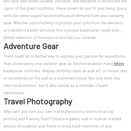
into your own home. Durable, versatile, and designed to withstand the
rigors of the great outdoors, these covers let you fit your living space
with the same rugged functionality you’d demand from your camping
gear. Whether you’re looking to protect your sofa from the elements
or transform a plain armchair into a proper basecamp-ready seat,
Bemz’s selection of furniture covers has you covered
Adventure Gear
There could be no better way to express your passion for expeditions
than showcasing your outdoor gear as functional decor. Hang
hiking
backpacks on hooks, display climbing ropes as wall art, or mount skis
or snowshoes on the wall as a statement piece. Not only does this
add visual interest, but it also serves as a reminder of past
adventures.
Travel Photography
Why can’t you turn your own travel photos into works of art by
printing and framing them? Create a gallery wall or scatter framed
photos throughout your home to bring back memories of your