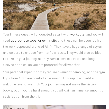
Your fitness quest will undoubtedly start with
workouts
, and you will
need
appropriate tops for gym visits
and these can be acquired from
the well-respected brand of Aim’n. They have a huge range of styles
and colours to choose from, to fit all sizes. They would also be ideal
to take on your journey, as they have sleeveless vests and long-
sleeved hoodies, so you are prepared for all weather.
Your personal expedition may require overnight camping, and the gym
tops from Aim’n are comfortable enough to sleep in and add a
welcome layer of warmth. Your journey may not make the history
books, but if you try hard enough, you will gain an immense amount of
satisfaction from the trip!