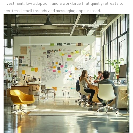
investment, low adoption, and a workforce that quietly retreats to
scattered email threads and messaging apps instead.