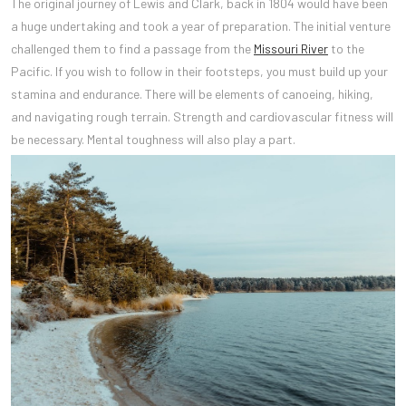
The original journey of Lewis and Clark, back in 1804 would have been
a huge undertaking and took a year of preparation. The initial venture
challenged them to find a passage from the
Missouri River
to the
Pacific. If you wish to follow in their footsteps, you must build up your
stamina and endurance. There will be elements of canoeing, hiking,
and navigating rough terrain. Strength and cardiovascular fitness will
be necessary. Mental toughness will also play a part.