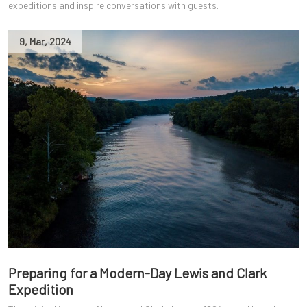
expeditions and inspire conversations with guests.
9
,
Mar
,
2024
Preparing for a Modern-Day Lewis and Clark
Expedition