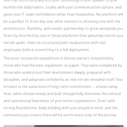
workforce’s daily habits, scales with your communication culture, and
gives your IT team confidence rather than headaches. No platform will
be a perfect fit from day one; what matters is choosing one with the
architecture, flexibility, and vendor partnership to grow alongside you.
Start by shortlisting two or three platforms that genuinely match your
terrain audit, then run structured pilot evaluations with real
employees before committing to a full deployment.
The most successful expeditions in history weren’t completed by
those who had the best equipment on paper. They were completed by
those who understood their environment deeply, prepared with
discipline, and adapted confidently as new terrain revealed itself. Your
intranet is the same kind of long-term commitment — a base camp
that, when chosen wisely and built thoughtfully, becomes the cultural
and operational heartbeat of your entire organization. Start with
strong foundations, keep building with your people in mind, and the
community you create there will be worth every step of the journey.