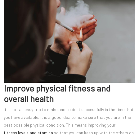
Improve physical fitness and
overall health
It is not an easy trip to make and to do it successfully in the time that
you have available, it is a good idea to make sure that you are in the
best possible physical condition. This means improving your
fitness levels and stamina
so that you can keep up with the others on