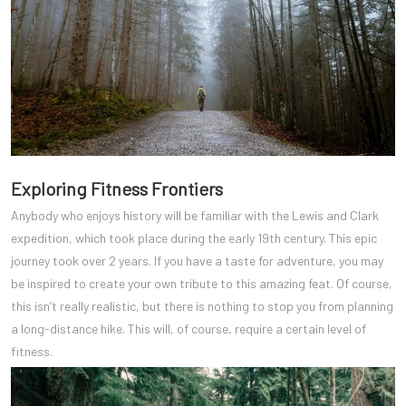
Exploring Fitness Frontiers
Anybody who enjoys history will be familiar with the Lewis and Clark
expedition, which took place during the early 19th century. This epic
journey took over 2 years. If you have a taste for adventure, you may
be inspired to create your own tribute to this amazing feat. Of course,
this isn’t really realistic, but there is nothing to stop you from planning
a long-distance hike. This will, of course, require a certain level of
fitness.