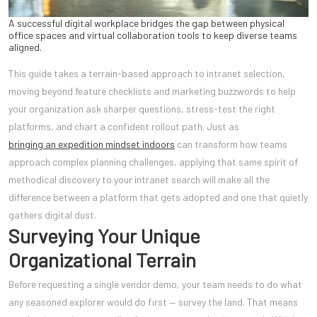
A successful digital workplace bridges the gap between physical
office spaces and virtual collaboration tools to keep diverse teams
aligned.
This guide takes a terrain-based approach to intranet selection,
moving beyond feature checklists and marketing buzzwords to help
your organization ask sharper questions, stress-test the right
platforms, and chart a confident rollout path. Just as
bringing an expedition mindset indoors
can transform how teams
approach complex planning challenges, applying that same spirit of
methodical discovery to your intranet search will make all the
difference between a platform that gets adopted and one that quietly
gathers digital dust.
Surveying Your Unique
Organizational Terrain
Before requesting a single vendor demo, your team needs to do what
any seasoned explorer would do first — survey the land. That means