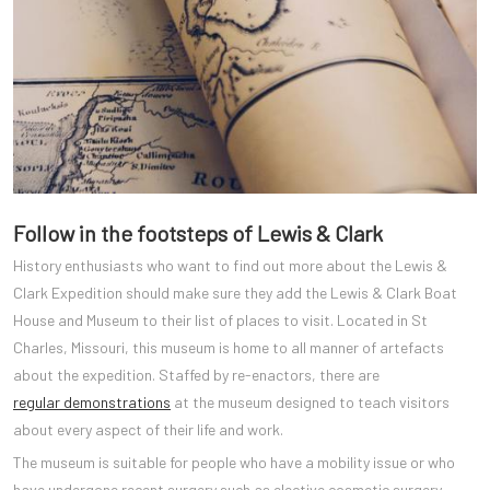
Follow in the footsteps of Lewis & Clark
History enthusiasts who want to find out more about the Lewis &
Clark Expedition should make sure they add the Lewis & Clark Boat
House and Museum to their list of places to visit. Located in St
Charles, Missouri, this museum is home to all manner of artefacts
about the expedition. Staffed by re-enactors, there are
regular demonstrations
at the museum designed to teach visitors
about every aspect of their life and work.
The museum is suitable for people who have a mobility issue or who
have undergone recent surgery such as elective cosmetic surgery.