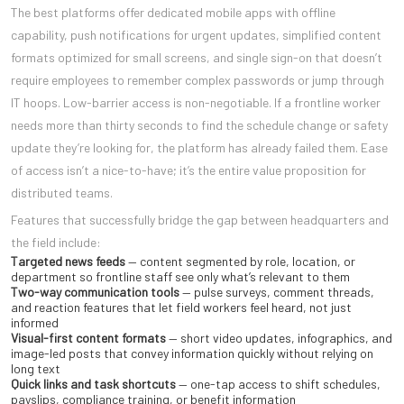
The best platforms offer dedicated mobile apps with offline
capability, push notifications for urgent updates, simplified content
formats optimized for small screens, and single sign-on that doesn’t
require employees to remember complex passwords or jump through
IT hoops. Low-barrier access is non-negotiable. If a frontline worker
needs more than thirty seconds to find the schedule change or safety
update they’re looking for, the platform has already failed them. Ease
of access isn’t a nice-to-have; it’s the entire value proposition for
distributed teams.
Features that successfully bridge the gap between headquarters and
the field include:
Targeted news feeds
— content segmented by role, location, or
department so frontline staff see only what’s relevant to them
Two-way communication tools
— pulse surveys, comment threads,
and reaction features that let field workers feel heard, not just
informed
Visual-first content formats
— short video updates, infographics, and
image-led posts that convey information quickly without relying on
long text
Quick links and task shortcuts
— one-tap access to shift schedules,
payslips, compliance training, or benefit information