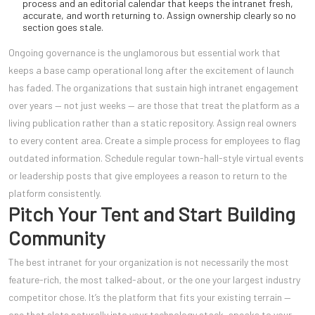
process and an editorial calendar that keeps the intranet fresh,
accurate, and worth returning to. Assign ownership clearly so no
section goes stale.
Ongoing governance is the unglamorous but essential work that
keeps a base camp operational long after the excitement of launch
has faded. The organizations that sustain high intranet engagement
over years — not just weeks — are those that treat the platform as a
living publication rather than a static repository. Assign real owners
to every content area. Create a simple process for employees to flag
outdated information. Schedule regular town-hall-style virtual events
or leadership posts that give employees a reason to return to the
platform consistently.
Pitch Your Tent and Start Building
Community
The best intranet for your organization is not necessarily the most
feature-rich, the most talked-about, or the one your largest industry
competitor chose. It’s the platform that fits your existing terrain —
one that slots naturally into your technology stack, speaks to your