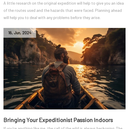
A little research on the original expedition will help to give you an idea
of the routes used and the hazards that were faced. Planning ahead
will help you to deal with any problems before they arise.
16
,
Jun
,
2024
Bringing Your Expeditionist Passion Indoors
If you’re anything like me, the call of the wild is always beckoning. The