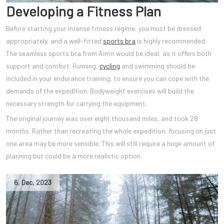
Developing a Fitness Plan
Before starting your intense fitness regime, you must be dressed
appropriately, and a well-fitted
sports bra
is highly recommended.
The seamless sports bra from Aim’n would be ideal, as it offers both
support and comfort. Running,
cycling
and swimming should be
included in your endurance training, to ensure you can cope with the
demands of the expedition. Bodyweight exercises will build the
necessary strength for carrying the equipment.
The original journey was over eight thousand miles, and took 28
months. Rather than recreating the whole expedition, focusing on just
one area may be more sensible. This will still require a huge amount of
planning but could be a more realistic option.
6
,
Dec
,
2023