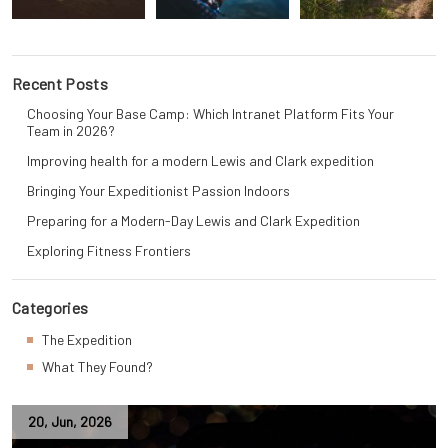
Recent Posts
Choosing Your Base Camp: Which Intranet Platform Fits Your
Team in 2026?
Improving health for a modern Lewis and Clark expedition
Bringing Your Expeditionist Passion Indoors
Preparing for a Modern-Day Lewis and Clark Expedition
Exploring Fitness Frontiers
Categories
The Expedition
What They Found?
20
,
Jun
,
2026