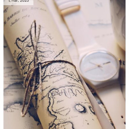
1
,
Mar
,
2023