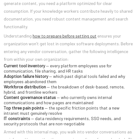
generate content, you need a platform optimized for clear
consumption. If your knowledge workers contribute heavily to shared
documentation, you need robust content management and search
functionality.
Understanding
how to prepare before setting out
ensures your
organization won’t get lost in complex software deployments. Before
entering any vendor conversation, gather the following intelligence
from within your own organization:
Current tool inventory
— every platform employees use for
communication, file sharing, and HR tasks
Adoption failure history
— which past digital tools failed and why
employees abandoned them
Workforce distribution
— the breakdown of desk-based, remote,
hybrid, and frontline workers
Content governance status
— who currently owns internal
communications and how pages are maintained
Top three pain points
— the specific friction points that a new
intranet must genuinely resolve
IT constraints
— data residency requirements, SSO needs, and
security protocols that are non-negotiable
Armed with this internal map, you walk into vendor conversations as