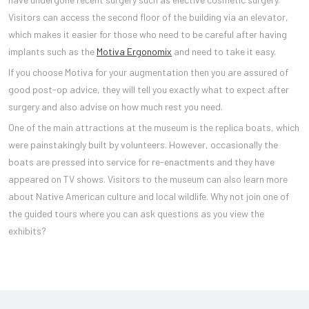
Visitors can access the second floor of the building via an elevator,
which makes it easier for those who need to be careful after having
implants such as the
Motiva Ergonomix
and need to take it easy.
If you choose Motiva for your augmentation then you are assured of
good post-op advice, they will tell you exactly what to expect after
surgery and also advise on how much rest you need.
One of the main attractions at the museum is the replica boats, which
were painstakingly built by volunteers. However, occasionally the
boats are pressed into service for re-enactments and they have
appeared on TV shows. Visitors to the museum can also learn more
about Native American culture and local wildlife. Why not join one of
the guided tours where you can ask questions as you view the
exhibits?