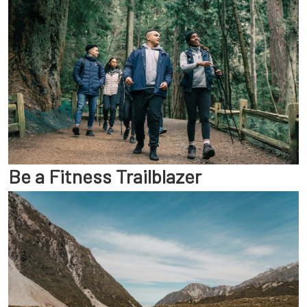
Be a Fitness Trailblazer