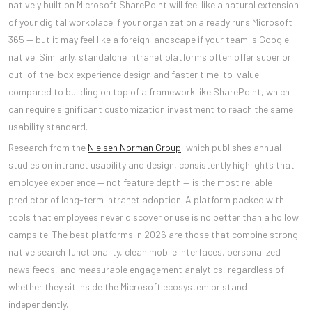
natively built on Microsoft SharePoint will feel like a natural extension
of your digital workplace if your organization already runs Microsoft
365 — but it may feel like a foreign landscape if your team is Google-
native. Similarly, standalone intranet platforms often offer superior
out-of-the-box experience design and faster time-to-value
compared to building on top of a framework like SharePoint, which
can require significant customization investment to reach the same
usability standard.
Research from the
Nielsen Norman Group
, which publishes annual
studies on intranet usability and design, consistently highlights that
employee experience — not feature depth — is the most reliable
predictor of long-term intranet adoption. A platform packed with
tools that employees never discover or use is no better than a hollow
campsite. The best platforms in 2026 are those that combine strong
native search functionality, clean mobile interfaces, personalized
news feeds, and measurable engagement analytics, regardless of
whether they sit inside the Microsoft ecosystem or stand
independently.