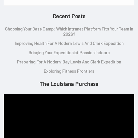
Recent Posts
Choosing Your Base Camp: Which Intranet Platform Fits Your Team In
2026?
Improving Health For A Modern Lewis And Clark Expedition
Bringing Your Expeditionist Passion Indoors
Preparing For A Modern-Day Lewis And Clark Expedition
Exploring Fitness Frontiers
The Louisiana Purchase