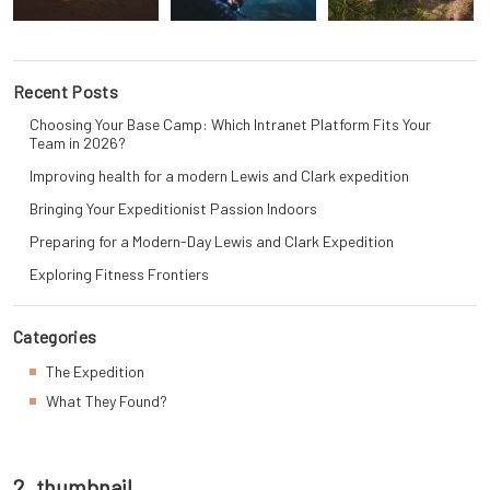
Recent Posts
Choosing Your Base Camp: Which Intranet Platform Fits Your
Team in 2026?
Improving health for a modern Lewis and Clark expedition
Bringing Your Expeditionist Passion Indoors
Preparing for a Modern-Day Lewis and Clark Expedition
Exploring Fitness Frontiers
Categories
The Expedition
What They Found?
2_thumbnail