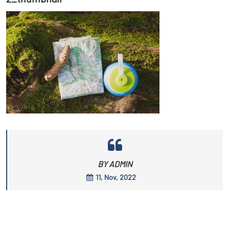
BY ADMIN
11, Nov, 2022