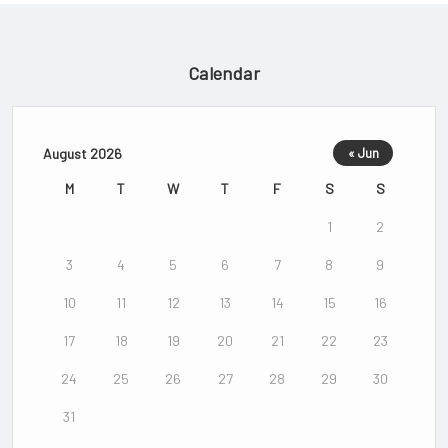
Calendar
August 2026
« Jun
M
T
W
T
F
S
S
1
2
3
4
5
6
7
8
9
10
11
12
13
14
15
16
17
18
19
20
21
22
23
24
25
26
27
28
29
30
31