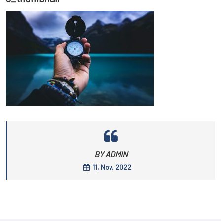
BY ADMIN
11, Nov, 2022