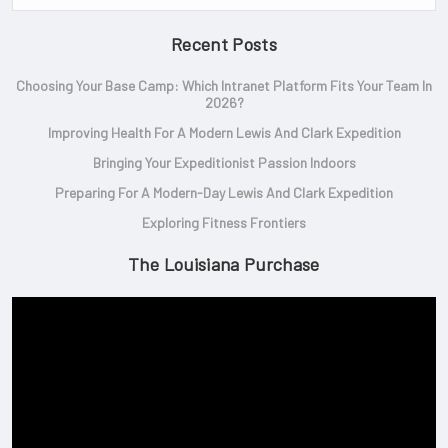
Recent Posts
Choosing Your Base Camp: Which Intranet Platform Fits Your Team In
2026?
Improving Health For A Modern Lewis And Clark Expedition
Bringing Your Expeditionist Passion Indoors
Preparing For A Modern-Day Lewis And Clark Expedition
Exploring Fitness Frontiers
The Louisiana Purchase