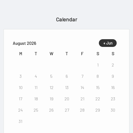
Calendar
August 2026
« Jun
M
T
W
T
F
S
S
1
2
3
4
5
6
7
8
9
10
11
12
13
14
15
16
17
18
19
20
21
22
23
24
25
26
27
28
29
30
31