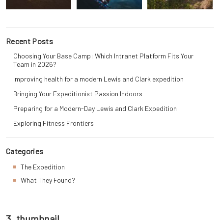
Recent Posts
Choosing Your Base Camp: Which Intranet Platform Fits Your
Team in 2026?
Improving health for a modern Lewis and Clark expedition
Bringing Your Expeditionist Passion Indoors
Preparing for a Modern-Day Lewis and Clark Expedition
Exploring Fitness Frontiers
Categories
The Expedition
What They Found?
3_thumbnail