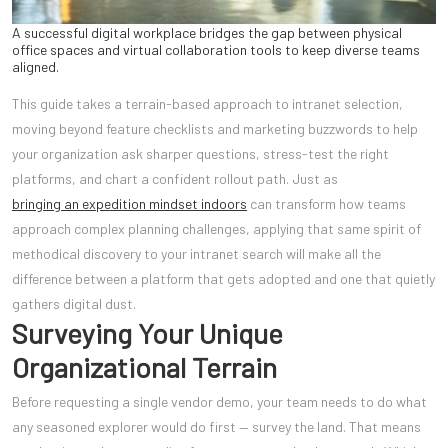
A successful digital workplace bridges the gap between physical
office spaces and virtual collaboration tools to keep diverse teams
aligned.
This guide takes a terrain-based approach to intranet selection,
moving beyond feature checklists and marketing buzzwords to help
your organization ask sharper questions, stress-test the right
platforms, and chart a confident rollout path. Just as
bringing an expedition mindset indoors
can transform how teams
approach complex planning challenges, applying that same spirit of
methodical discovery to your intranet search will make all the
difference between a platform that gets adopted and one that quietly
gathers digital dust.
Surveying Your Unique
Organizational Terrain
Before requesting a single vendor demo, your team needs to do what
any seasoned explorer would do first — survey the land. That means