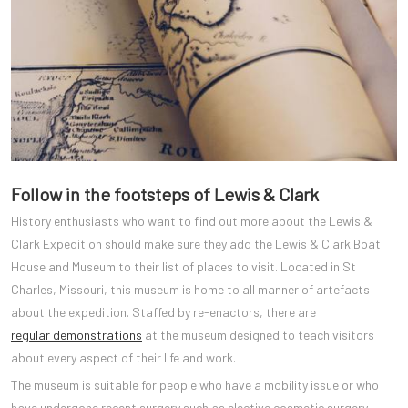
Follow in the footsteps of Lewis & Clark
History enthusiasts who want to find out more about the Lewis &
Clark Expedition should make sure they add the Lewis & Clark Boat
House and Museum to their list of places to visit. Located in St
Charles, Missouri, this museum is home to all manner of artefacts
about the expedition. Staffed by re-enactors, there are
regular demonstrations
at the museum designed to teach visitors
about every aspect of their life and work.
The museum is suitable for people who have a mobility issue or who
have undergone recent surgery such as elective cosmetic surgery.