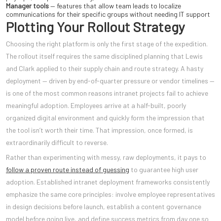
Manager tools
— features that allow team leads to localize
communications for their specific groups without needing IT support
Plotting Your Rollout Strategy
Choosing the right platform is only the first stage of the expedition.
The rollout itself requires the same disciplined planning that Lewis
and Clark applied to their supply chain and route strategy. A hasty
deployment — driven by end-of-quarter pressure or vendor timelines —
is one of the most common reasons intranet projects fail to achieve
meaningful adoption. Employees arrive at a half-built, poorly
organized digital environment and quickly form the impression that
the tool isn’t worth their time. That impression, once formed, is
extraordinarily difficult to reverse.
Rather than experimenting with messy, raw deployments, it pays to
follow a proven route instead of guessing
to guarantee high user
adoption. Established intranet deployment frameworks consistently
emphasize the same core principles: involve employee representatives
in design decisions before launch, establish a content governance
model before going live, and define success metrics from day one so