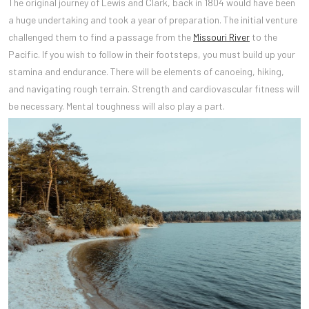
The original journey of Lewis and Clark, back in 1804 would have been
a huge undertaking and took a year of preparation. The initial venture
challenged them to find a passage from the
Missouri River
to the
Pacific. If you wish to follow in their footsteps, you must build up your
stamina and endurance. There will be elements of canoeing, hiking,
and navigating rough terrain. Strength and cardiovascular fitness will
be necessary. Mental toughness will also play a part.