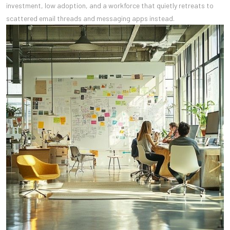
investment, low adoption, and a workforce that quietly retreats to
scattered email threads and messaging apps instead.