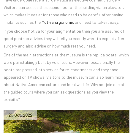
Visitors can access the second floor of the building via an elevator,
which makes it easier for those who need to be careful after having
implants such as the
Motiva Ergonomix
and need to take it easy.
If you choose Motiva for your augmentation then you are assured of
good post-op advice, they will tell you exactly what to expect after
surgery and also advise on how much rest you need.
One of the main attractions at the museum is the replica boats, which
were painstakingly built by volunteers. However, occasionally the
boats are pressed into service for re-enactments and they have
appeared on TV shows. Visitors to the museum can also learn more
about Native American culture and local wildlife. Why not join one of
the guided tours where you can ask questions as you view the
exhibits?
21
,
Oct
,
2022