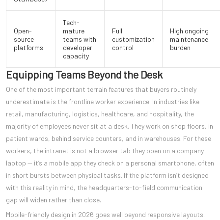
Tech-
Open-
mature
Full
High ongoing
source
teams with
customization
maintenance
platforms
developer
control
burden
capacity
Equipping Teams Beyond the Desk
One of the most important terrain features that buyers routinely
underestimate is the frontline worker experience. In industries like
retail, manufacturing, logistics, healthcare, and hospitality, the
majority of employees never sit at a desk. They work on shop floors, in
patient wards, behind service counters, and in warehouses. For these
workers, the intranet is not a browser tab they open on a company
laptop — it’s a mobile app they check on a personal smartphone, often
in short bursts between physical tasks. If the platform isn’t designed
with this reality in mind, the headquarters-to-field communication
gap will widen rather than close.
Mobile-friendly design in 2026 goes well beyond responsive layouts.