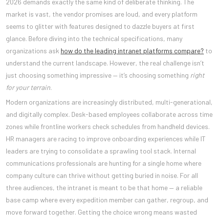
2026 demands exactly the same kind of deliberate thinking. The
market is vast, the vendor promises are loud, and every platform
seems to glitter with features designed to dazzle buyers at first
glance. Before diving into the technical specifications, many
organizations ask
how do the leading intranet platforms compare?
to
understand the current landscape. However, the real challenge isn’t
just choosing something impressive — it’s choosing something
right
for your terrain
.
Modern organizations are increasingly distributed, multi-generational,
and digitally complex. Desk-based employees collaborate across time
zones while frontline workers check schedules from handheld devices.
HR managers are racing to improve onboarding experiences while IT
leaders are trying to consolidate a sprawling tool stack. Internal
communications professionals are hunting for a single home where
company culture can thrive without getting buried in noise. For all
three audiences, the intranet is meant to be that home — a reliable
base camp where every expedition member can gather, regroup, and
move forward together. Getting the choice wrong means wasted