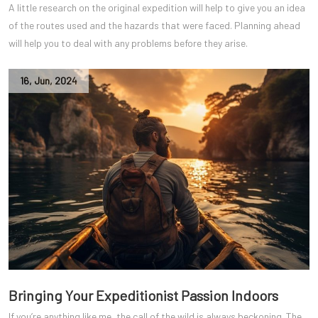
A little research on the original expedition will help to give you an idea
of the routes used and the hazards that were faced. Planning ahead
will help you to deal with any problems before they arise.
16
,
Jun
,
2024
Bringing Your Expeditionist Passion Indoors
If you’re anything like me, the call of the wild is always beckoning. The