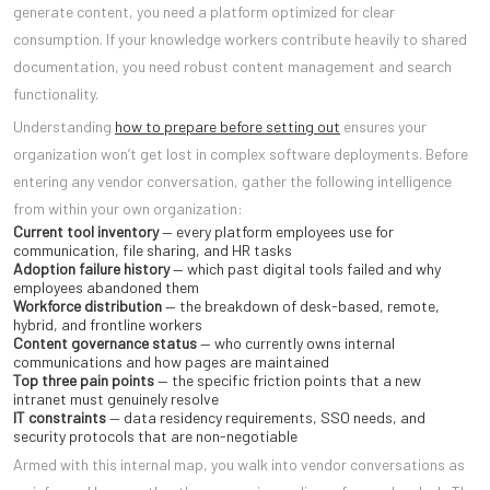
generate content, you need a platform optimized for clear
consumption. If your knowledge workers contribute heavily to shared
documentation, you need robust content management and search
functionality.
Understanding
how to prepare before setting out
ensures your
organization won’t get lost in complex software deployments. Before
entering any vendor conversation, gather the following intelligence
from within your own organization:
Current tool inventory
— every platform employees use for
communication, file sharing, and HR tasks
Adoption failure history
— which past digital tools failed and why
employees abandoned them
Workforce distribution
— the breakdown of desk-based, remote,
hybrid, and frontline workers
Content governance status
— who currently owns internal
communications and how pages are maintained
Top three pain points
— the specific friction points that a new
intranet must genuinely resolve
IT constraints
— data residency requirements, SSO needs, and
security protocols that are non-negotiable
Armed with this internal map, you walk into vendor conversations as