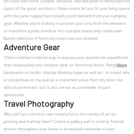
into your own home. Durable, versatile, and designed to withstand the
rigors of the great outdoors, these covers let you fit your living space
with the same rugged functionality you’d demand from your camping
gear. Whether you’re looking to protect your sofa from the elements
or transform a plain armchair into a proper basecamp-ready seat,
Bemz’s selection of furniture covers has you covered
Adventure Gear
There could be no better way to express your passion for expeditions
than showcasing your outdoor gear as functional decor. Hang
hiking
backpacks on hooks, display climbing ropes as wall art, or mount skis
or snowshoes on the wall as a statement piece. Not only does this
add visual interest, but it also serves as a reminder of past
adventures.
Travel Photography
Why can’t you turn your own travel photos into works of art by
printing and framing them? Create a gallery wall or scatter framed
photos throughout your home to bring back memories of your