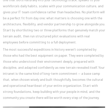
workforce’s daily habits, scales with your communication culture, and
gives your IT team confidence rather than headaches. No platform will
be a perfect fit from day one; what matters is choosing one with the
architecture, flexibility, and vendor partnership to grow alongside you.
Start by shortlisting two or three platforms that genuinely match your
terrain audit, then run structured pilot evaluations with real
employees before committing to a full deployment.
The most successful expeditions in history weren’t completed by
those who had the best equipment on paper. They were completed by
those who understood their environment deeply, prepared with
discipline, and adapted confidently as new terrain revealed itself. Your
intranet is the same kind of long-term commitment — a base camp
that, when chosen wisely and built thoughtfully, becomes the cultural
and operational heartbeat of your entire organization. Start with
strong foundations, keep building with your people in mind, and the
community you create there will be worth every step of the journey.