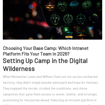
Choosing Your Base Camp: Which Intranet
Platform Fits Your Team in 2026?
Setting Up Camp in the Digital
Wilderness
When Meriwether Lewis and William Clark set out across uncharted
territory, they didn’t simply wander westward and hope for the best.
They mapped the terrain, studied the conditions, and chose
campsites that gave them access to water, shelter, and strategic
positioning for the journey ahead. Selecting an intranet platform in