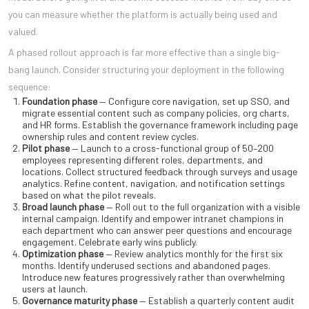
you can measure whether the platform is actually being used and
valued.
A phased rollout approach is far more effective than a single big-
bang launch. Consider structuring your deployment in the following
sequence:
Foundation phase
— Configure core navigation, set up SSO, and
migrate essential content such as company policies, org charts,
and HR forms. Establish the governance framework including page
ownership rules and content review cycles.
Pilot phase
— Launch to a cross-functional group of 50–200
employees representing different roles, departments, and
locations. Collect structured feedback through surveys and usage
analytics. Refine content, navigation, and notification settings
based on what the pilot reveals.
Broad launch phase
— Roll out to the full organization with a visible
internal campaign. Identify and empower intranet champions in
each department who can answer peer questions and encourage
engagement. Celebrate early wins publicly.
Optimization phase
— Review analytics monthly for the first six
months. Identify underused sections and abandoned pages.
Introduce new features progressively rather than overwhelming
users at launch.
Governance maturity phase
— Establish a quarterly content audit