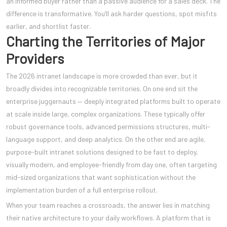
an informed buyer rather than a passive audience for a sales deck. The
difference is transformative. You’ll ask harder questions, spot misfits
earlier, and shortlist faster.
Charting the Territories of Major
Providers
The 2026 intranet landscape is more crowded than ever, but it
broadly divides into recognizable territories. On one end sit the
enterprise juggernauts — deeply integrated platforms built to operate
at scale inside large, complex organizations. These typically offer
robust governance tools, advanced permissions structures, multi-
language support, and deep analytics. On the other end are agile,
purpose-built intranet solutions designed to be fast to deploy,
visually modern, and employee-friendly from day one, often targeting
mid-sized organizations that want sophistication without the
implementation burden of a full enterprise rollout.
When your team reaches a crossroads, the answer lies in matching
their native architecture to your daily workflows. A platform that is