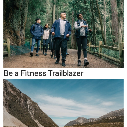
Be a Fitness Trailblazer