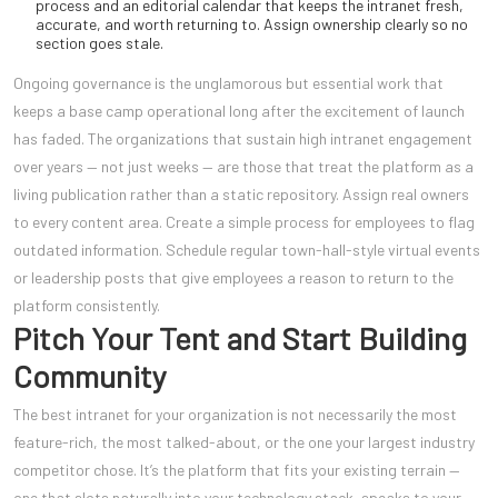
process and an editorial calendar that keeps the intranet fresh,
accurate, and worth returning to. Assign ownership clearly so no
section goes stale.
Ongoing governance is the unglamorous but essential work that
keeps a base camp operational long after the excitement of launch
has faded. The organizations that sustain high intranet engagement
over years — not just weeks — are those that treat the platform as a
living publication rather than a static repository. Assign real owners
to every content area. Create a simple process for employees to flag
outdated information. Schedule regular town-hall-style virtual events
or leadership posts that give employees a reason to return to the
platform consistently.
Pitch Your Tent and Start Building
Community
The best intranet for your organization is not necessarily the most
feature-rich, the most talked-about, or the one your largest industry
competitor chose. It’s the platform that fits your existing terrain —
one that slots naturally into your technology stack, speaks to your