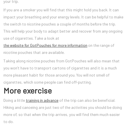
your trip.
If you are a smoker you will find that this might hold you back. It can
impact your breathing and your energy levels. It can be helpful to make
the switch to nicotine pouches a couple of months before the trip.
This will help your body to adapt better and recover from any ongoing
use of cigarettes. Take a look at
the website for GotPouches for more information
on the range of
nicotine pouches that are available.
Taking along nicotine pouches from GotPouches will also mean that
you won’t have to transport cartons of cigarettes and it is a much
more pleasant habit for those around you. You will not smell of
cigarettes, which some people can find off-putting.
More exercise
Doing a little
training in advance
of the trip can also be beneficial.
Hiking and canoeing are just two of the activities you should be doing
more of, so that when the trip arrives, you will find them much easier
to do.