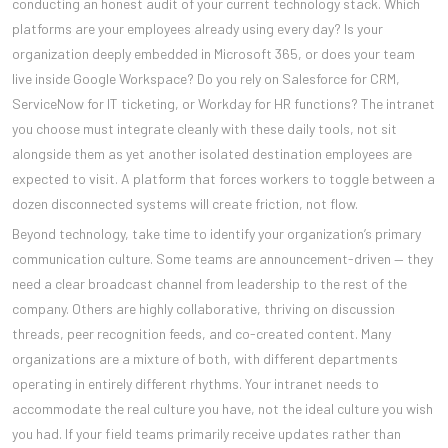
conducting an honest audit of your current technology stack. Which
platforms are your employees already using every day? Is your
organization deeply embedded in Microsoft 365, or does your team
live inside Google Workspace? Do you rely on Salesforce for CRM,
ServiceNow for IT ticketing, or Workday for HR functions? The intranet
you choose must integrate cleanly with these daily tools, not sit
alongside them as yet another isolated destination employees are
expected to visit. A platform that forces workers to toggle between a
dozen disconnected systems will create friction, not flow.
Beyond technology, take time to identify your organization’s primary
communication culture. Some teams are announcement-driven — they
need a clear broadcast channel from leadership to the rest of the
company. Others are highly collaborative, thriving on discussion
threads, peer recognition feeds, and co-created content. Many
organizations are a mixture of both, with different departments
operating in entirely different rhythms. Your intranet needs to
accommodate the real culture you have, not the ideal culture you wish
you had. If your field teams primarily receive updates rather than