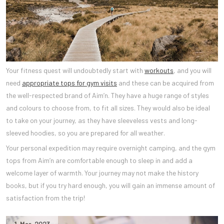
Your fitness quest will undoubtedly start with
workouts
, and you will
need
appropriate tops for gym visits
and these can be acquired from
the well-respected brand of Aim’n. They have a huge range of styles
and colours to choose from, to fit all sizes. They would also be ideal
to take on your journey, as they have sleeveless vests and long-
sleeved hoodies, so you are prepared for all weather.
Your personal expedition may require overnight camping, and the gym
tops from Aim’n are comfortable enough to sleep in and add a
welcome layer of warmth. Your journey may not make the history
books, but if you try hard enough, you will gain an immense amount of
satisfaction from the trip!