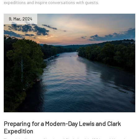
expeditions and inspire conversations with guests.
9
,
Mar
,
2024
Preparing for a Modern-Day Lewis and Clark
Expedition