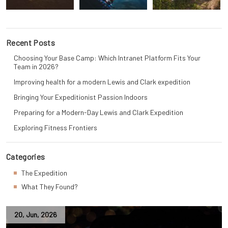
Recent Posts
Choosing Your Base Camp: Which Intranet Platform Fits Your
Team in 2026?
Improving health for a modern Lewis and Clark expedition
Bringing Your Expeditionist Passion Indoors
Preparing for a Modern-Day Lewis and Clark Expedition
Exploring Fitness Frontiers
Categories
The Expedition
What They Found?
20
,
Jun
,
2026