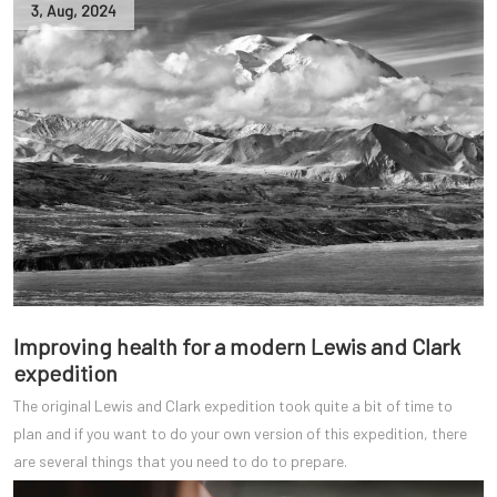
3
,
Aug
,
2024
Improving health for a modern Lewis and Clark
expedition
The original Lewis and Clark expedition took quite a bit of time to
plan and if you want to do your own version of this expedition, there
are several things that you need to do to prepare.