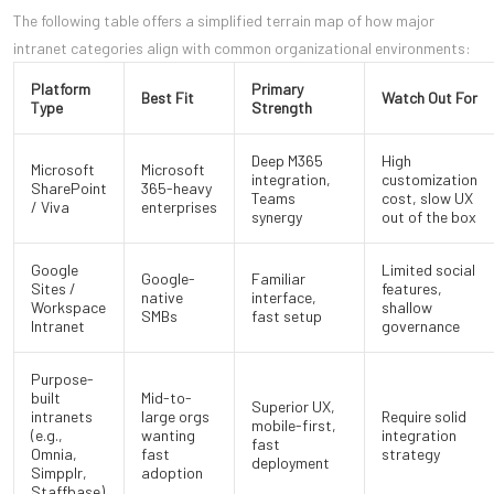
The following table offers a simplified terrain map of how major
intranet categories align with common organizational environments:
Platform
Primary
Best Fit
Watch Out For
Type
Strength
Deep M365
High
Microsoft
Microsoft
integration,
customization
SharePoint
365-heavy
Teams
cost, slow UX
/ Viva
enterprises
synergy
out of the box
Google
Limited social
Google-
Familiar
Sites /
features,
native
interface,
Workspace
shallow
SMBs
fast setup
Intranet
governance
Purpose-
built
Mid-to-
Superior UX,
intranets
large orgs
Require solid
mobile-first,
(e.g.,
wanting
integration
fast
Omnia,
fast
strategy
deployment
Simpplr,
adoption
Staffbase)