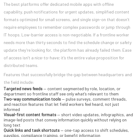
The best platforms offer dedicated mobile apps with offline
capability, push notifications for urgent updates, simplified content
formats optimized for small screens, and single sign-on that doesn’t
require employees to remember complex passwords or jump through
IT hoops. Low-barrier access is non-negotiable. If a frontline worker
needs more than thirty seconds to find the schedule change or safety
update they’re looking for, the platform has already failed them. Ease
of access isn’t a nice-to-have; it’s the entire value proposition for
distributed teams.
Features that successfully bridge the gap between headquarters and
the field include:
Targeted news feeds
— content segmented by role, location, or
department so frontline staff see only what’s relevant to them
Two-way communication tools
— pulse surveys, comment threads,
and reaction features that let field workers feel heard, not just
informed
Visual-first content formats
— short video updates, infographics, and
image-led posts that convey information quickly without relying on
long text
Quick links and task shortcuts
— one-tap access to shift schedules,
payslips, compliance training, or benefit information