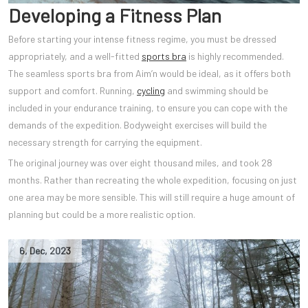
Developing a Fitness Plan
Before starting your intense fitness regime, you must be dressed
appropriately, and a well-fitted
sports bra
is highly recommended.
The seamless sports bra from Aim’n would be ideal, as it offers both
support and comfort. Running,
cycling
and swimming should be
included in your endurance training, to ensure you can cope with the
demands of the expedition. Bodyweight exercises will build the
necessary strength for carrying the equipment.
The original journey was over eight thousand miles, and took 28
months. Rather than recreating the whole expedition, focusing on just
one area may be more sensible. This will still require a huge amount of
planning but could be a more realistic option.
6
,
Dec
,
2023