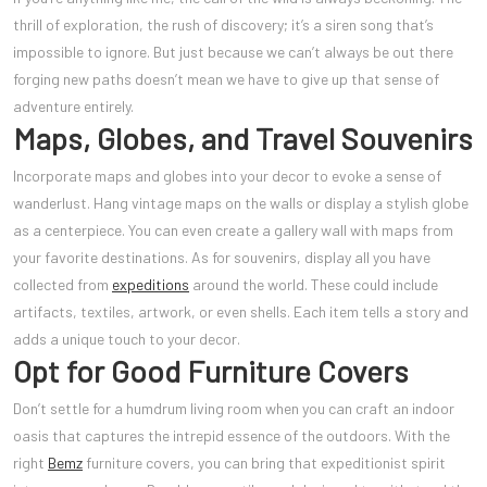
thrill of exploration, the rush of discovery; it’s a siren song that’s
impossible to ignore. But just because we can’t always be out there
forging new paths doesn’t mean we have to give up that sense of
adventure entirely.
Maps, Globes, and Travel Souvenirs
Incorporate maps and globes into your decor to evoke a sense of
wanderlust. Hang vintage maps on the walls or display a stylish globe
as a centerpiece. You can even create a gallery wall with maps from
your favorite destinations. As for souvenirs, display all you have
collected from
expeditions
around the world. These could include
artifacts, textiles, artwork, or even shells. Each item tells a story and
adds a unique touch to your decor.
Opt for Good Furniture Covers
Don’t settle for a humdrum living room when you can craft an indoor
oasis that captures the intrepid essence of the outdoors. With the
right
Bemz
furniture covers, you can bring that expeditionist spirit