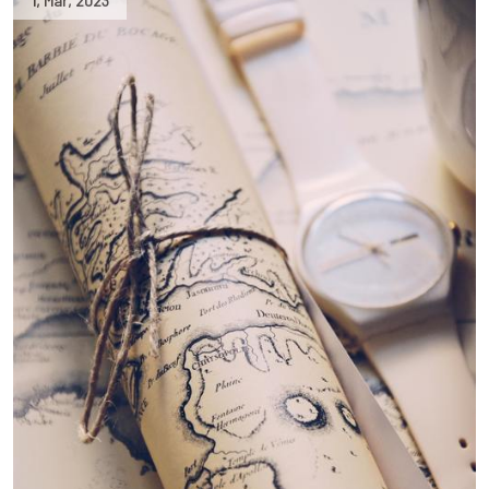
1
,
Mar
,
2023