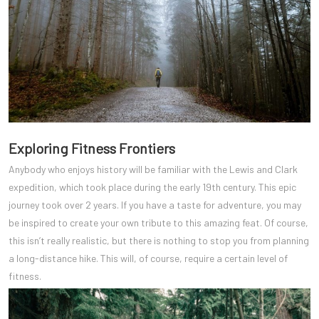
Exploring Fitness Frontiers
Anybody who enjoys history will be familiar with the Lewis and Clark
expedition, which took place during the early 19th century. This epic
journey took over 2 years. If you have a taste for adventure, you may
be inspired to create your own tribute to this amazing feat. Of course,
this isn’t really realistic, but there is nothing to stop you from planning
a long-distance hike. This will, of course, require a certain level of
fitness.