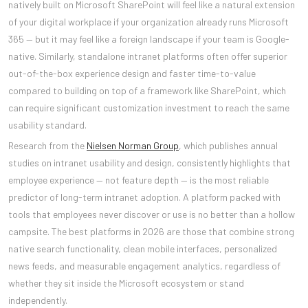
natively built on Microsoft SharePoint will feel like a natural extension
of your digital workplace if your organization already runs Microsoft
365 — but it may feel like a foreign landscape if your team is Google-
native. Similarly, standalone intranet platforms often offer superior
out-of-the-box experience design and faster time-to-value
compared to building on top of a framework like SharePoint, which
can require significant customization investment to reach the same
usability standard.
Research from the
Nielsen Norman Group
, which publishes annual
studies on intranet usability and design, consistently highlights that
employee experience — not feature depth — is the most reliable
predictor of long-term intranet adoption. A platform packed with
tools that employees never discover or use is no better than a hollow
campsite. The best platforms in 2026 are those that combine strong
native search functionality, clean mobile interfaces, personalized
news feeds, and measurable engagement analytics, regardless of
whether they sit inside the Microsoft ecosystem or stand
independently.