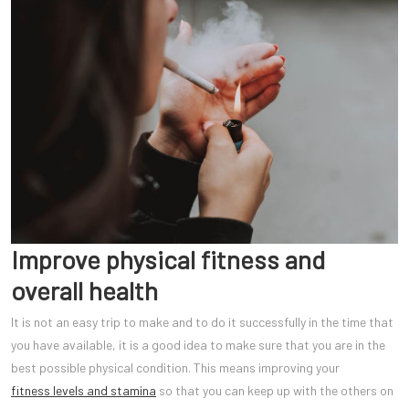
Improve physical fitness and
overall health
It is not an easy trip to make and to do it successfully in the time that
you have available, it is a good idea to make sure that you are in the
best possible physical condition. This means improving your
fitness levels and stamina
so that you can keep up with the others on