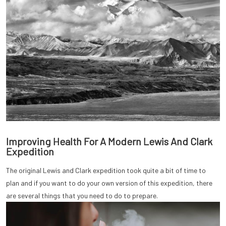
Improving Health For A Modern Lewis And Clark
Expedition
The original Lewis and Clark expedition took quite a bit of time to
plan and if you want to do your own version of this expedition, there
are several things that you need to do to prepare.