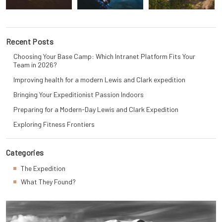
Recent Posts
Choosing Your Base Camp: Which Intranet Platform Fits Your
Team in 2026?
Improving health for a modern Lewis and Clark expedition
Bringing Your Expeditionist Passion Indoors
Preparing for a Modern-Day Lewis and Clark Expedition
Exploring Fitness Frontiers
Categories
The Expedition
What They Found?