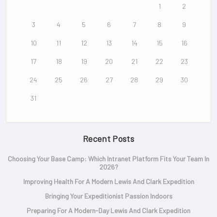
1
2
3
4
5
6
7
8
9
10
11
12
13
14
15
16
17
18
19
20
21
22
23
24
25
26
27
28
29
30
31
Recent Posts
Choosing Your Base Camp: Which Intranet Platform Fits Your Team In
2026?
Improving Health For A Modern Lewis And Clark Expedition
Bringing Your Expeditionist Passion Indoors
Preparing For A Modern-Day Lewis And Clark Expedition