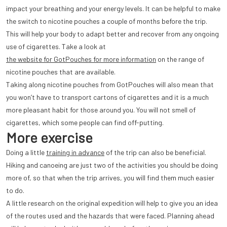
impact your breathing and your energy levels. It can be helpful to make
the switch to nicotine pouches a couple of months before the trip.
This will help your body to adapt better and recover from any ongoing
use of cigarettes. Take a look at
the website for GotPouches for more information
on the range of
nicotine pouches that are available.
Taking along nicotine pouches from GotPouches will also mean that
you won’t have to transport cartons of cigarettes and it is a much
more pleasant habit for those around you. You will not smell of
cigarettes, which some people can find off-putting.
More exercise
Doing a little
training in advance
of the trip can also be beneficial.
Hiking and canoeing are just two of the activities you should be doing
more of, so that when the trip arrives, you will find them much easier
to do.
A little research on the original expedition will help to give you an idea
of the routes used and the hazards that were faced. Planning ahead