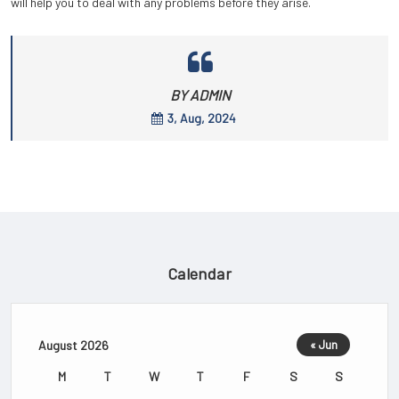
will help you to deal with any problems before they arise.
BY ADMIN
3, Aug, 2024
Calendar
August 2026
« Jun
M
T
W
T
F
S
S