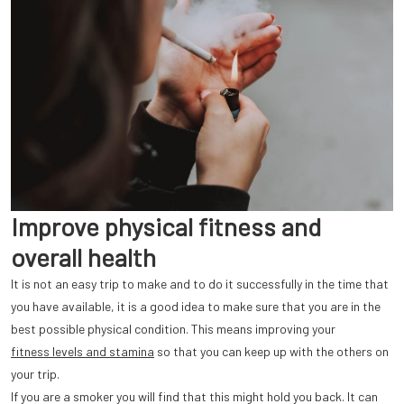
Improve physical fitness and
overall health
It is not an easy trip to make and to do it successfully in the time that
you have available, it is a good idea to make sure that you are in the
best possible physical condition. This means improving your
fitness levels and stamina
so that you can keep up with the others on
your trip.
If you are a smoker you will find that this might hold you back. It can