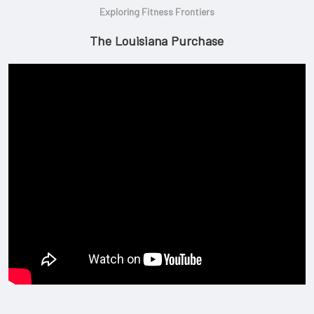
Exploring Fitness Frontiers
The Louisiana Purchase