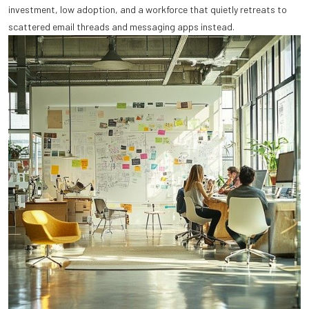
investment, low adoption, and a workforce that quietly retreats to
scattered email threads and messaging apps instead.