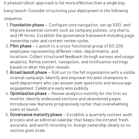
A phased rollout approach is far more effective than a single big-
bang launch. Consider structuring your deployment in the following
sequence:
Foundation phase
— Configure core navigation, set up SSO, and
migrate essential content such as company policies, org charts,
and HR forms. Establish the governance framework including page
ownership rules and content review cycles.
Pilot phase
— Launch to a cross-functional group of 50–200
employees representing different roles, departments, and
locations. Collect structured feedback through surveys and usage
analytics. Refine content, navigation, and notification settings
based on what the pilot reveals.
Broad launch phase
— Roll out to the full organization with a visible
internal campaign. Identify and empower intranet champions in
each department who can answer peer questions and encourage
engagement. Celebrate early wins publicly.
Optimization phase
— Review analytics monthly for the first six
months. Identify underused sections and abandoned pages.
Introduce new features progressively rather than overwhelming
users at launch.
Governance maturity phase
— Establish a quarterly content audit
process and an editorial calendar that keeps the intranet fresh,
accurate, and worth returning to. Assign ownership clearly so no
section goes stale.