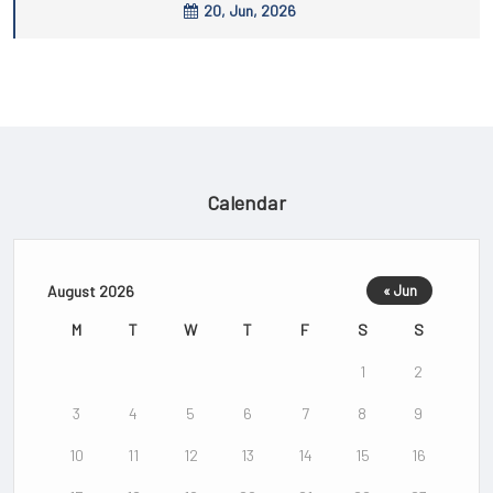
20, Jun, 2026
Calendar
August 2026
« Jun
M
T
W
T
F
S
S
1
2
3
4
5
6
7
8
9
10
11
12
13
14
15
16