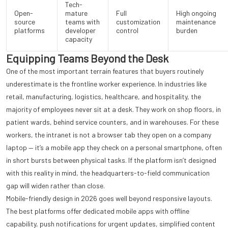
Tech-
Open-
mature
Full
High ongoing
source
teams with
customization
maintenance
platforms
developer
control
burden
capacity
Equipping Teams Beyond the Desk
One of the most important terrain features that buyers routinely
underestimate is the frontline worker experience. In industries like
retail, manufacturing, logistics, healthcare, and hospitality, the
majority of employees never sit at a desk. They work on shop floors, in
patient wards, behind service counters, and in warehouses. For these
workers, the intranet is not a browser tab they open on a company
laptop — it’s a mobile app they check on a personal smartphone, often
in short bursts between physical tasks. If the platform isn’t designed
with this reality in mind, the headquarters-to-field communication
gap will widen rather than close.
Mobile-friendly design in 2026 goes well beyond responsive layouts.
The best platforms offer dedicated mobile apps with offline
capability, push notifications for urgent updates, simplified content