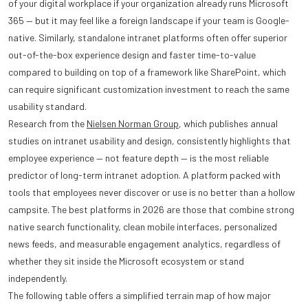
of your digital workplace if your organization already runs Microsoft
365 — but it may feel like a foreign landscape if your team is Google-
native. Similarly, standalone intranet platforms often offer superior
out-of-the-box experience design and faster time-to-value
compared to building on top of a framework like SharePoint, which
can require significant customization investment to reach the same
usability standard.
Research from the
Nielsen Norman Group
, which publishes annual
studies on intranet usability and design, consistently highlights that
employee experience — not feature depth — is the most reliable
predictor of long-term intranet adoption. A platform packed with
tools that employees never discover or use is no better than a hollow
campsite. The best platforms in 2026 are those that combine strong
native search functionality, clean mobile interfaces, personalized
news feeds, and measurable engagement analytics, regardless of
whether they sit inside the Microsoft ecosystem or stand
independently.
The following table offers a simplified terrain map of how major