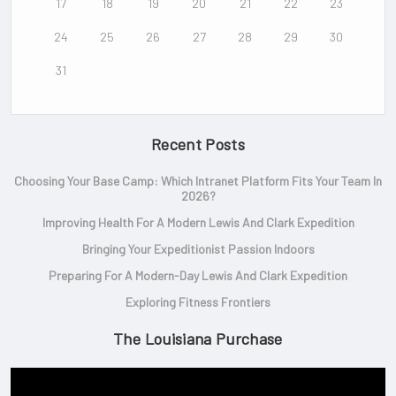
17
18
19
20
21
22
23
24
25
26
27
28
29
30
31
Recent Posts
Choosing Your Base Camp: Which Intranet Platform Fits Your Team In
2026?
Improving Health For A Modern Lewis And Clark Expedition
Bringing Your Expeditionist Passion Indoors
Preparing For A Modern-Day Lewis And Clark Expedition
Exploring Fitness Frontiers
The Louisiana Purchase