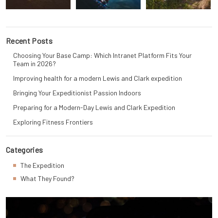
Recent Posts
Choosing Your Base Camp: Which Intranet Platform Fits Your
Team in 2026?
Improving health for a modern Lewis and Clark expedition
Bringing Your Expeditionist Passion Indoors
Preparing for a Modern-Day Lewis and Clark Expedition
Exploring Fitness Frontiers
Categories
The Expedition
What They Found?