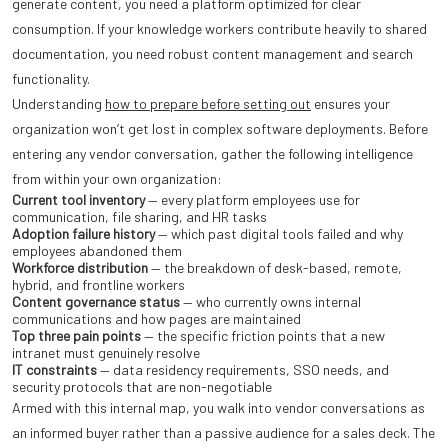
generate content, you need a platform optimized for clear
consumption. If your knowledge workers contribute heavily to shared
documentation, you need robust content management and search
functionality.
Understanding
how to prepare before setting out
ensures your
organization won’t get lost in complex software deployments. Before
entering any vendor conversation, gather the following intelligence
from within your own organization:
Current tool inventory
— every platform employees use for
communication, file sharing, and HR tasks
Adoption failure history
— which past digital tools failed and why
employees abandoned them
Workforce distribution
— the breakdown of desk-based, remote,
hybrid, and frontline workers
Content governance status
— who currently owns internal
communications and how pages are maintained
Top three pain points
— the specific friction points that a new
intranet must genuinely resolve
IT constraints
— data residency requirements, SSO needs, and
security protocols that are non-negotiable
Armed with this internal map, you walk into vendor conversations as
an informed buyer rather than a passive audience for a sales deck. The