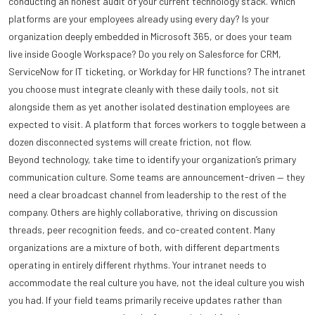
conducting an honest audit of your current technology stack. Which
platforms are your employees already using every day? Is your
organization deeply embedded in Microsoft 365, or does your team
live inside Google Workspace? Do you rely on Salesforce for CRM,
ServiceNow for IT ticketing, or Workday for HR functions? The intranet
you choose must integrate cleanly with these daily tools, not sit
alongside them as yet another isolated destination employees are
expected to visit. A platform that forces workers to toggle between a
dozen disconnected systems will create friction, not flow.
Beyond technology, take time to identify your organization’s primary
communication culture. Some teams are announcement-driven — they
need a clear broadcast channel from leadership to the rest of the
company. Others are highly collaborative, thriving on discussion
threads, peer recognition feeds, and co-created content. Many
organizations are a mixture of both, with different departments
operating in entirely different rhythms. Your intranet needs to
accommodate the real culture you have, not the ideal culture you wish
you had. If your field teams primarily receive updates rather than