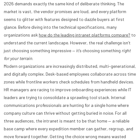
2026 demands exactly the same kind of deliberate thinking. The
market is vast, the vendor promises are loud, and every platform
seems to glitter with features designed to dazzle buyers at first
glance. Before diving into the technical specifications, many
organizations ask
how do the leading intranet platforms compare?
to
understand the current landscape. However, the real challenge isn’t
just choosing something impressive — it’s choosing something
right
for your terrain
.
Modern organizations are increasingly distributed, multi-generational,
and digitally complex. Desk-based employees collaborate across time
zones while frontline workers check schedules from handheld devices.
HR managers are racing to improve onboarding experiences while IT
leaders are trying to consolidate a sprawling tool stack. Internal
communications professionals are hunting for a single home where
company culture can thrive without getting buried in noise. For all
three audiences, the intranet is meant to be that home — a reliable
base camp where every expedition member can gather, regroup, and
move forward together. Getting the choice wrong means wasted