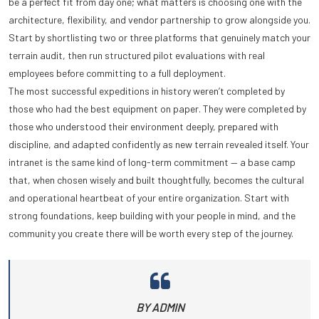
be a perfect fit from day one; what matters is choosing one with the
architecture, flexibility, and vendor partnership to grow alongside you.
Start by shortlisting two or three platforms that genuinely match your
terrain audit, then run structured pilot evaluations with real
employees before committing to a full deployment.
The most successful expeditions in history weren’t completed by
those who had the best equipment on paper. They were completed by
those who understood their environment deeply, prepared with
discipline, and adapted confidently as new terrain revealed itself. Your
intranet is the same kind of long-term commitment — a base camp
that, when chosen wisely and built thoughtfully, becomes the cultural
and operational heartbeat of your entire organization. Start with
strong foundations, keep building with your people in mind, and the
community you create there will be worth every step of the journey.
BY ADMIN