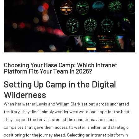
Choosing Your Base Camp: Which Intranet
Platform Fits Your Team In 2026?
Setting Up Camp in the Digital
Wilderness
When Meriwether Lewis and William Clark set out across uncharted
territory, they didn’t simply wander westward and hope for the best.
They mapped the terrain, studied the conditions, and chose
campsites that gave them access to water, shelter, and strategic
positioning for the journey ahead. Selecting an intranet platform in