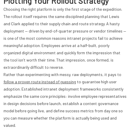
Plotting Your Rollout Strategy
Choosing the right platform is only the first stage of the expedition.
The rollout itself requires the same disciplined planning that Lewis
and Clark applied to their supply chain and route strategy. A hasty
deployment — driven by end-of-quarter pressure or vendor timelines —
is one of the most common reasons intranet projects fail to achieve
meaningful adoption. Employees arrive at a half-built, poorly
organized digital environment and quickly form the impression that
the tool isn’t worth their time. That impression, once formed, is
extraordinarily difficult to reverse.
Rather than experimenting with messy, raw deployments, it pays to
follow a proven route instead of guessing
to guarantee high user
adoption. Established intranet deployment frameworks consistently
emphasize the same core principles: involve employee representatives
in design decisions before launch, establish a content governance
model before going live, and define success metrics from day one so
you can measure whether the platform is actually being used and
valued.