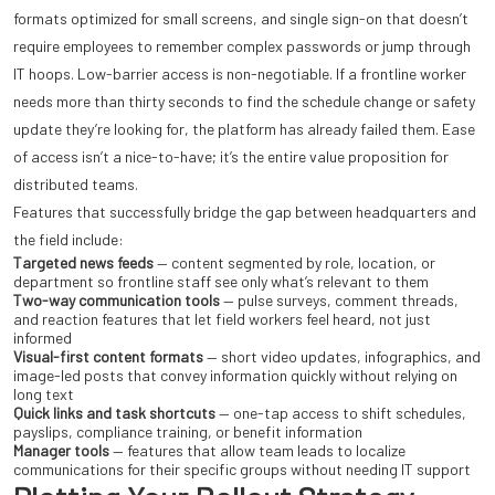
formats optimized for small screens, and single sign-on that doesn’t
require employees to remember complex passwords or jump through
IT hoops. Low-barrier access is non-negotiable. If a frontline worker
needs more than thirty seconds to find the schedule change or safety
update they’re looking for, the platform has already failed them. Ease
of access isn’t a nice-to-have; it’s the entire value proposition for
distributed teams.
Features that successfully bridge the gap between headquarters and
the field include:
Targeted news feeds
— content segmented by role, location, or
department so frontline staff see only what’s relevant to them
Two-way communication tools
— pulse surveys, comment threads,
and reaction features that let field workers feel heard, not just
informed
Visual-first content formats
— short video updates, infographics, and
image-led posts that convey information quickly without relying on
long text
Quick links and task shortcuts
— one-tap access to shift schedules,
payslips, compliance training, or benefit information
Manager tools
— features that allow team leads to localize
communications for their specific groups without needing IT support