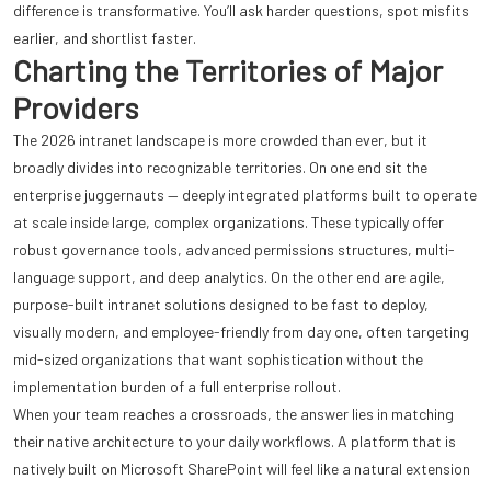
difference is transformative. You’ll ask harder questions, spot misfits
earlier, and shortlist faster.
Charting the Territories of Major
Providers
The 2026 intranet landscape is more crowded than ever, but it
broadly divides into recognizable territories. On one end sit the
enterprise juggernauts — deeply integrated platforms built to operate
at scale inside large, complex organizations. These typically offer
robust governance tools, advanced permissions structures, multi-
language support, and deep analytics. On the other end are agile,
purpose-built intranet solutions designed to be fast to deploy,
visually modern, and employee-friendly from day one, often targeting
mid-sized organizations that want sophistication without the
implementation burden of a full enterprise rollout.
When your team reaches a crossroads, the answer lies in matching
their native architecture to your daily workflows. A platform that is
natively built on Microsoft SharePoint will feel like a natural extension