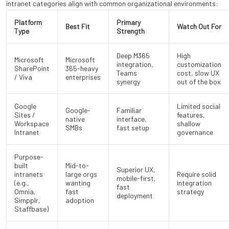
intranet categories align with common organizational environments:
Platform
Primary
Best Fit
Watch Out For
Type
Strength
Deep M365
High
Microsoft
Microsoft
integration,
customization
SharePoint
365-heavy
Teams
cost, slow UX
/ Viva
enterprises
synergy
out of the box
Google
Limited social
Google-
Familiar
Sites /
features,
native
interface,
Workspace
shallow
SMBs
fast setup
Intranet
governance
Purpose-
built
Mid-to-
Superior UX,
intranets
large orgs
Require solid
mobile-first,
(e.g.,
wanting
integration
fast
Omnia,
fast
strategy
deployment
Simpplr,
adoption
Staffbase)