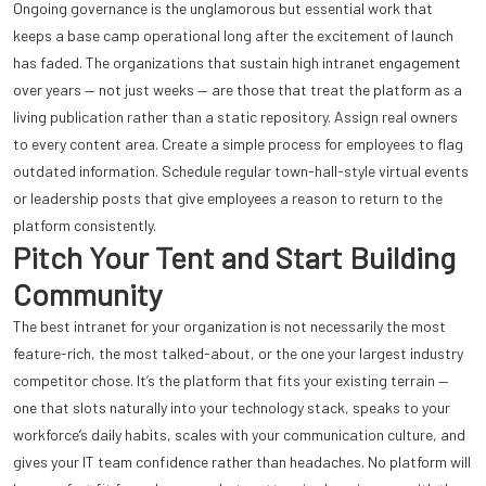
Ongoing governance is the unglamorous but essential work that
keeps a base camp operational long after the excitement of launch
has faded. The organizations that sustain high intranet engagement
over years — not just weeks — are those that treat the platform as a
living publication rather than a static repository. Assign real owners
to every content area. Create a simple process for employees to flag
outdated information. Schedule regular town-hall-style virtual events
or leadership posts that give employees a reason to return to the
platform consistently.
Pitch Your Tent and Start Building
Community
The best intranet for your organization is not necessarily the most
feature-rich, the most talked-about, or the one your largest industry
competitor chose. It’s the platform that fits your existing terrain —
one that slots naturally into your technology stack, speaks to your
workforce’s daily habits, scales with your communication culture, and
gives your IT team confidence rather than headaches. No platform will