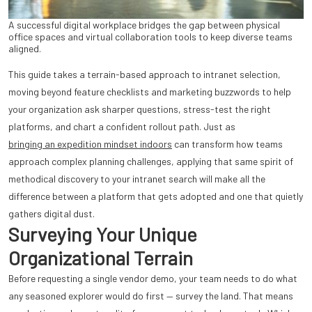
A successful digital workplace bridges the gap between physical
office spaces and virtual collaboration tools to keep diverse teams
aligned.
This guide takes a terrain-based approach to intranet selection,
moving beyond feature checklists and marketing buzzwords to help
your organization ask sharper questions, stress-test the right
platforms, and chart a confident rollout path. Just as
bringing an expedition mindset indoors
can transform how teams
approach complex planning challenges, applying that same spirit of
methodical discovery to your intranet search will make all the
difference between a platform that gets adopted and one that quietly
gathers digital dust.
Surveying Your Unique
Organizational Terrain
Before requesting a single vendor demo, your team needs to do what
any seasoned explorer would do first — survey the land. That means