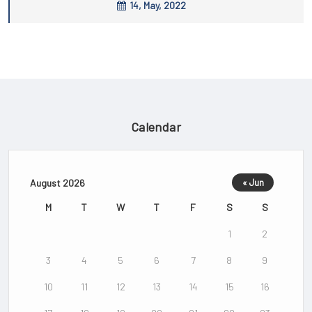
14, May, 2022
Calendar
August 2026
« Jun
M
T
W
T
F
S
S
1
2
3
4
5
6
7
8
9
10
11
12
13
14
15
16