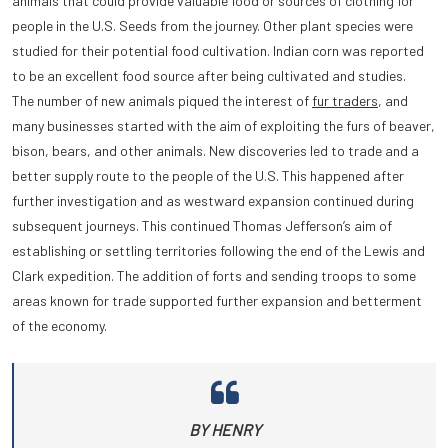
animals that could provide valuable food or sources of clothing for
people in the U.S. Seeds from the journey. Other plant species were
studied for their potential food cultivation. Indian corn was reported
to be an excellent food source after being cultivated and
studies.
The number of new animals piqued the interest of
fur traders
, and
many businesses started with the aim of exploiting the furs of beaver,
bison, bears, and other animals. New discoveries led to trade and a
better supply route to the people of the U.S. This happened after
further investigation and as westward expansion continued during
subsequent journeys. This continued Thomas Jefferson’s aim of
establishing or settling territories following the end of the Lewis and
Clark expedition. The addition of forts and sending troops to some
areas known for trade supported further expansion and betterment
of the economy.
BY HENRY