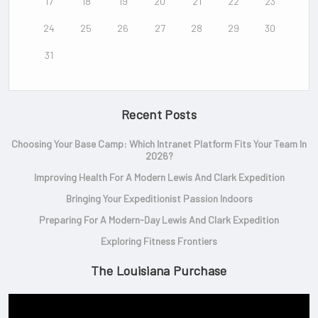
17
18
19
20
21
22
23
24
25
26
27
28
29
30
31
Recent Posts
Choosing Your Base Camp: Which Intranet Platform Fits Your Team In
2026?
Improving Health For A Modern Lewis And Clark Expedition
Bringing Your Expeditionist Passion Indoors
Preparing For A Modern-Day Lewis And Clark Expedition
Exploring Fitness Frontiers
The Louisiana Purchase