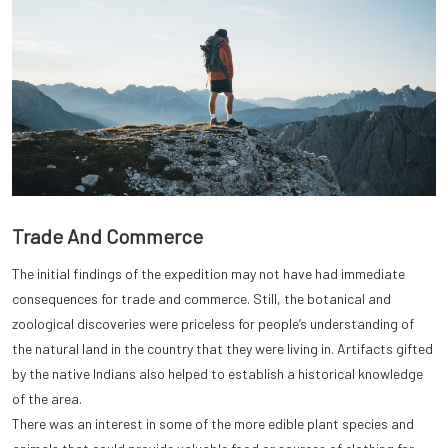
Trade And Commerce
The initial findings of the expedition may not have had immediate
consequences for trade and commerce. Still, the botanical and
zoological discoveries were priceless for people’s understanding of
the natural land in the country that they were living in. Artifacts gifted
by the native Indians also helped to establish a historical knowledge
of the area.
There was an interest in some of the more edible plant species and