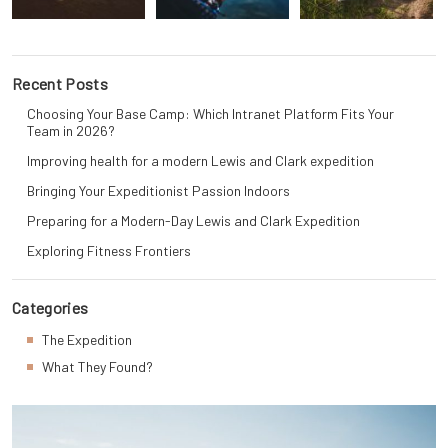
Recent Posts
Choosing Your Base Camp: Which Intranet Platform Fits Your
Team in 2026?
Improving health for a modern Lewis and Clark expedition
Bringing Your Expeditionist Passion Indoors
Preparing for a Modern-Day Lewis and Clark Expedition
Exploring Fitness Frontiers
Categories
The Expedition
What They Found?