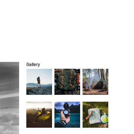
Gallery