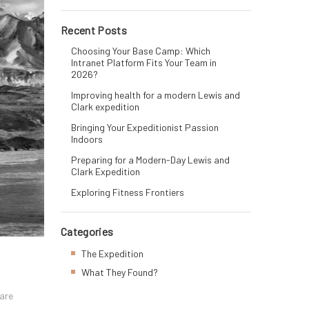
Recent Posts
Choosing Your Base Camp: Which
Intranet Platform Fits Your Team in
2026?
Improving health for a modern Lewis and
Clark expedition
Bringing Your Expeditionist Passion
Indoors
Preparing for a Modern-Day Lewis and
Clark Expedition
Exploring Fitness Frontiers
Categories
The Expedition
What They Found?
 are