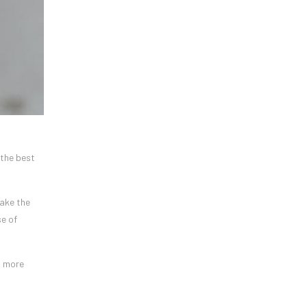
 the best
make the
se of
h more