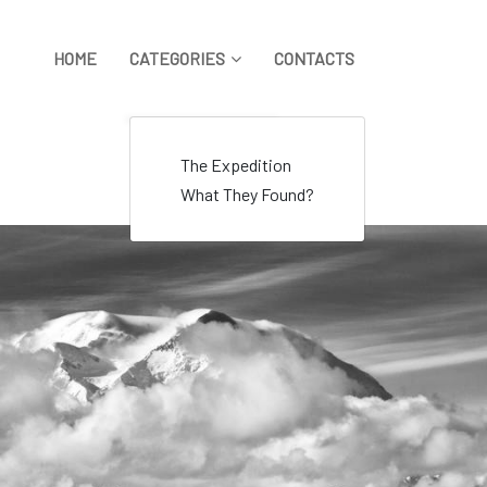
HOME
CATEGORIES
CONTACTS
The Expedition
What They Found?