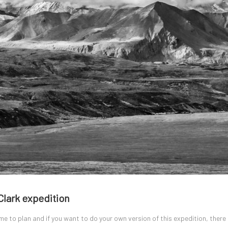
Clark expedition
ime to plan and if you want to do your own version of this expedition, there