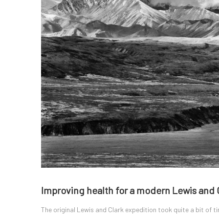
Improving health for a modern Lewis and 
The original Lewis and Clark expedition took quite a bit of t