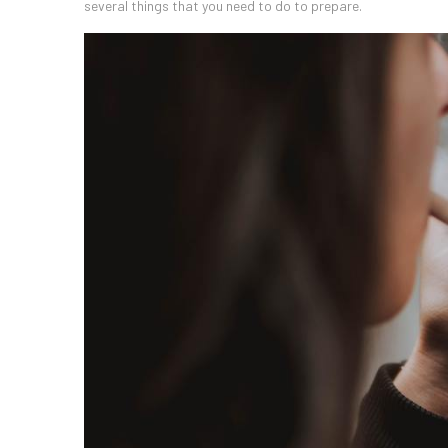
several things that you need to do to prepare.