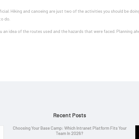
ficial. Hiking and canoeing are just two of the activities you should be doin
to do.
 you an idea of the routes used and the hazards that were faced. Planning ah
Recent Posts
Choosing Your Base Camp: Which Intranet Platform Fits Your
Team In 2026?