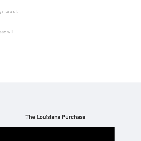
g more of,
ead will
The Louisiana Purchase