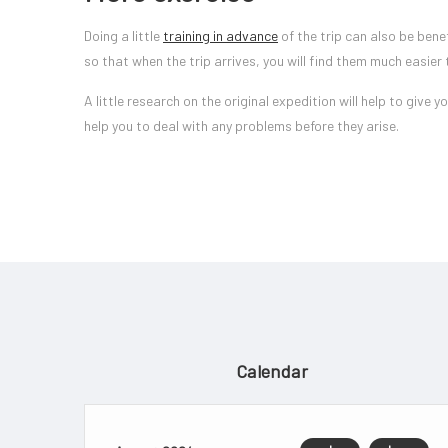
Doing a little
training in advance
of the trip can also be bene
so that when the trip arrives, you will find them much easier 
A little research on the original expedition will help to give
help you to deal with any problems before they arise.
Calendar