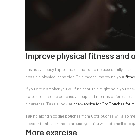
Improve physical fitness and o
It is not an easy trip to make and to do it successfully in th
possible physical condition. This means improving your
fitne
If you are a smoker you will find that this might hold you bac
switch to nicotine pouches a couple of months before the tri
cigarettes. Take a look at
the website for GotPouches for m
Taking along nicotine pouches from GotPouches will also me
pleasant habit for those around you. You will not smell of ci
More exercise