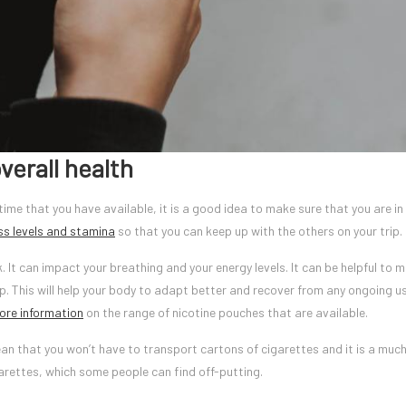
verall health
e time that you have available, it is a good idea to make sure that you are in
ss levels and stamina
so that you can keep up with the others on your trip.
k. It can impact your breathing and your energy levels. It can be helpful to 
p. This will help your body to adapt better and recover from any ongoing u
ore information
on the range of nicotine pouches that are available.
an that you won’t have to transport cartons of cigarettes and it is a muc
garettes, which some people can find off-putting.